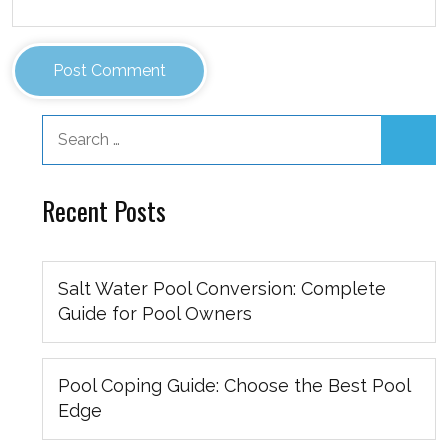
Recent Posts
Salt Water Pool Conversion: Complete
Guide for Pool Owners
Pool Coping Guide: Choose the Best Pool
Edge