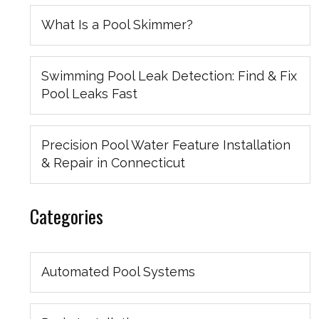
What Is a Pool Skimmer?
Swimming Pool Leak Detection: Find & Fix
Pool Leaks Fast
Precision Pool Water Feature Installation
& Repair in Connecticut
Categories
Automated Pool Systems