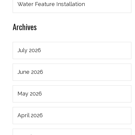
Water Feature Installation
Archives
July 2026
June 2026
May 2026
April 2026