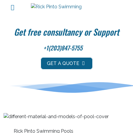
Get free consultancy or Support
+1(203)847-5755
GET A QUOTE
Rick Pinto Swimming Pools