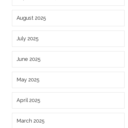
August 2025
July 2025
June 2025
May 2025
April 2025
March 2025