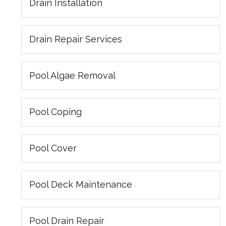
Drain Installation
Drain Repair Services
Pool Algae Removal
Pool Coping
Pool Cover
Pool Deck Maintenance
Pool Drain Repair