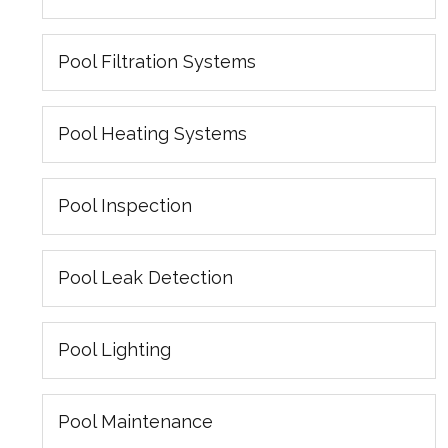
Pool Filtration Systems
Pool Heating Systems
Pool Inspection
Pool Leak Detection
Pool Lighting
Pool Maintenance