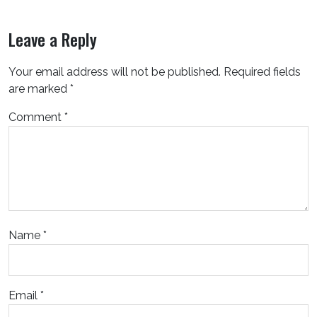
Leave a Reply
Your email address will not be published.
Required fields
are marked
*
Comment
*
Name
*
Email
*