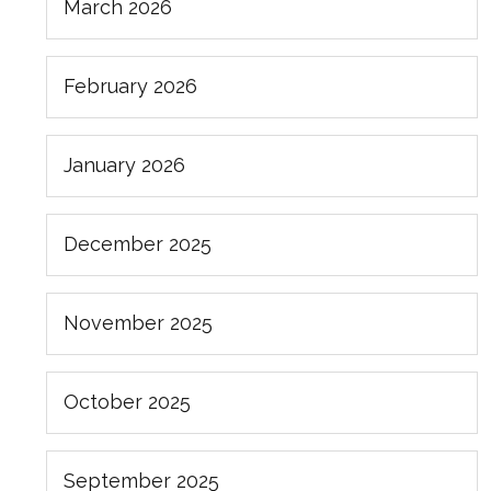
March 2026
February 2026
January 2026
December 2025
November 2025
October 2025
September 2025