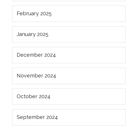
February 2025
January 2025
December 2024
November 2024
October 2024
September 2024