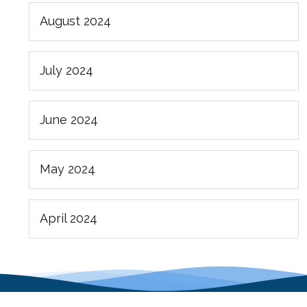
August 2024
July 2024
June 2024
May 2024
April 2024