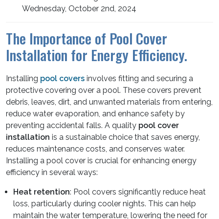
Wednesday, October 2nd, 2024
The Importance of Pool Cover
Installation for Energy Efficiency.
Installing
pool covers
involves fitting and securing a
protective covering over a pool. These covers prevent
debris, leaves, dirt, and unwanted materials from entering,
reduce water evaporation, and enhance safety by
preventing accidental falls. A quality
pool cover
installation
is a sustainable choice that saves energy,
reduces maintenance costs, and conserves water.
Installing a pool cover is crucial for enhancing energy
efficiency in several ways:
Heat retention
: Pool covers significantly reduce heat
loss, particularly during cooler nights. This can help
maintain the water temperature, lowering the need for