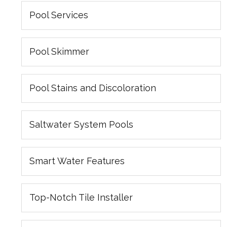
Pool Services
Pool Skimmer
Pool Stains and Discoloration
Saltwater System Pools
Smart Water Features
Top-Notch Tile Installer