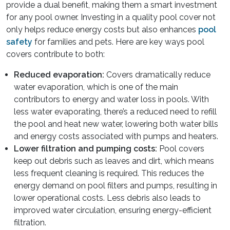
provide a dual benefit, making them a smart investment
for any pool owner. Investing in a quality pool cover not
only helps reduce energy costs but also enhances
pool
safety
for families and pets. Here are key ways pool
covers contribute to both:
Reduced evaporation:
Covers dramatically reduce
water evaporation, which is one of the main
contributors to energy and water loss in pools. With
less water evaporating, there’s a reduced need to refill
the pool and heat new water, lowering both water bills
and energy costs associated with pumps and heaters.
Lower filtration and pumping costs:
Pool covers
keep out debris such as leaves and dirt, which means
less frequent cleaning is required. This reduces the
energy demand on pool filters and pumps, resulting in
lower operational costs. Less debris also leads to
improved water circulation, ensuring energy-efficient
filtration.