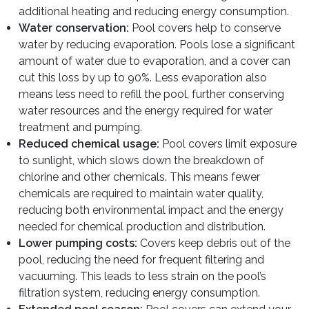
additional heating and reducing energy consumption.
Water conservation:
Pool covers help to conserve
water by reducing evaporation. Pools lose a significant
amount of water due to evaporation, and a cover can
cut this loss by up to 90%. Less evaporation also
means less need to refill the pool, further conserving
water resources and the energy required for water
treatment and pumping.
Reduced chemical usage:
Pool covers limit exposure
to sunlight, which slows down the breakdown of
chlorine and other chemicals. This means fewer
chemicals are required to maintain water quality,
reducing both environmental impact and the energy
needed for chemical production and distribution.
Lower pumping costs:
Covers keep debris out of the
pool, reducing the need for frequent filtering and
vacuuming. This leads to less strain on the pool’s
filtration system, reducing energy consumption.