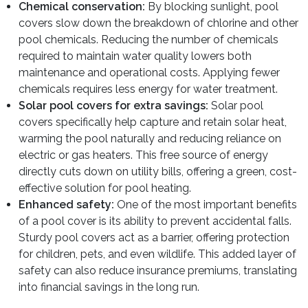
Chemical conservation:
By blocking sunlight, pool
covers slow down the breakdown of chlorine and other
pool chemicals. Reducing the number of chemicals
required to maintain water quality lowers both
maintenance and operational costs. Applying fewer
chemicals requires less energy for water treatment.
Solar pool covers for extra savings:
Solar pool
covers specifically help capture and retain solar heat,
warming the pool naturally and reducing reliance on
electric or gas heaters. This free source of energy
directly cuts down on utility bills, offering a green, cost-
effective solution for pool heating.
Enhanced safety:
One of the most important benefits
of a pool cover is its ability to prevent accidental falls.
Sturdy pool covers act as a barrier, offering protection
for children, pets, and even wildlife. This added layer of
safety can also reduce insurance premiums, translating
into financial savings in the long run.