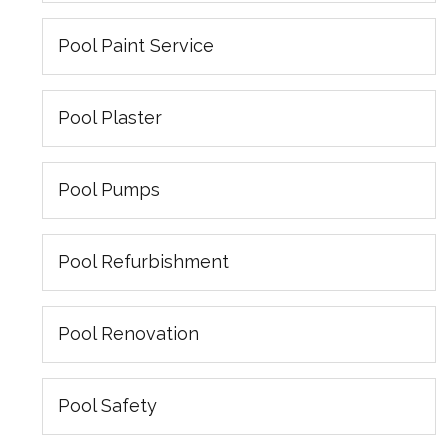
Pool Paint Service
Pool Plaster
Pool Pumps
Pool Refurbishment
Pool Renovation
Pool Safety