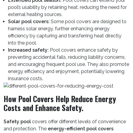
Extended pool season:
Pool covers can extend your
pool’s usability by retaining heat, reducing the need for
external heating sources.
Solar pool covers:
Some pool covers are designed to
harness solar energy, further enhancing energy
efficiency by capturing and transferring heat directly
into the pool.
Increased safety:
Pool covers enhance safety by
preventing accidental falls, reducing liability concerns,
and encouraging frequent pool use. They also promote
energy efficiency and enjoyment, potentially lowering
insurance costs.
How Pool Covers Help Reduce Energy
Costs and Enhance Safety.
Safety pool
covers offer different levels of convenience
and protection. The
energy-efficient pool covers