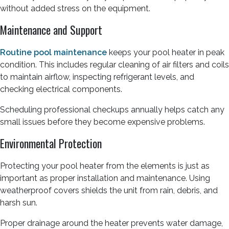
without added stress on the equipment.
Maintenance and Support
Routine pool maintenance
keeps your pool heater in peak
condition. This includes regular cleaning of air filters and coils
to maintain airflow, inspecting refrigerant levels, and
checking electrical components.
Scheduling professional checkups annually helps catch any
small issues before they become expensive problems.
Environmental Protection
Protecting your pool heater from the elements is just as
important as proper installation and maintenance. Using
weatherproof covers shields the unit from rain, debris, and
harsh sun.
Proper drainage around the heater prevents water damage,