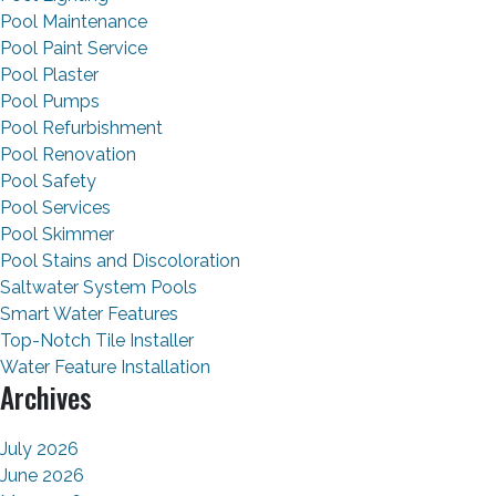
Pool Maintenance
Pool Paint Service
Pool Plaster
Pool Pumps
Pool Refurbishment
Pool Renovation
Pool Safety
Pool Services
Pool Skimmer
Pool Stains and Discoloration
Saltwater System Pools
Smart Water Features
Top-Notch Tile Installer
Water Feature Installation
Archives
July 2026
June 2026