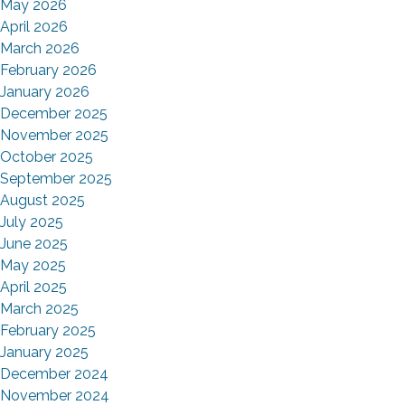
May 2026
April 2026
March 2026
February 2026
January 2026
December 2025
November 2025
October 2025
September 2025
August 2025
July 2025
June 2025
May 2025
April 2025
March 2025
February 2025
January 2025
December 2024
November 2024