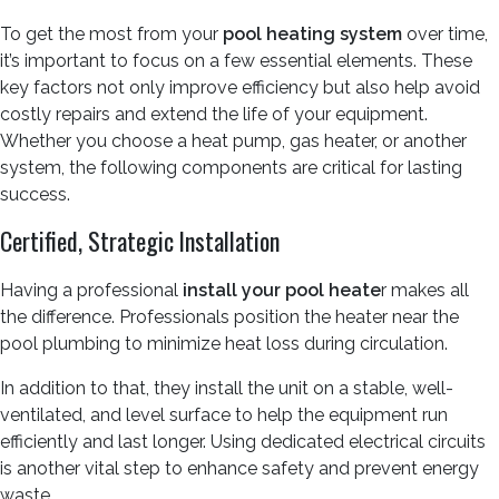
To get the most from your
pool heating system
over time,
it’s important to focus on a few essential elements. These
key factors not only improve efficiency but also help avoid
costly repairs and extend the life of your equipment.
Whether you choose a heat pump, gas heater, or another
system, the following components are critical for lasting
success.
Certified, Strategic Installation
Having a professional
install your pool heate
r makes all
the difference. Professionals position the heater near the
pool plumbing to minimize heat loss during circulation.
In addition to that, they install the unit on a stable, well-
ventilated, and level surface to help the equipment run
efficiently and last longer. Using dedicated electrical circuits
is another vital step to enhance safety and prevent energy
waste.