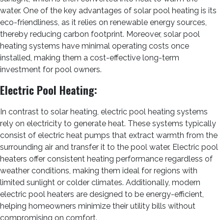
water. One of the key advantages of solar pool heating is its
eco-friendliness, as it relies on renewable energy sources,
thereby reducing carbon footprint. Moreover, solar pool
heating systems have minimal operating costs once
installed, making them a cost-effective long-term
investment for pool owners.
Electric Pool Heating:
In contrast to solar heating, electric pool heating systems
rely on electricity to generate heat. These systems typically
consist of electric heat pumps that extract warmth from the
surrounding air and transfer it to the pool water. Electric pool
heaters offer consistent heating performance regardless of
weather conditions, making them ideal for regions with
limited sunlight or colder climates. Additionally, modern
electric pool heaters are designed to be energy-efficient,
helping homeowners minimize their utility bills without
compromising on comfort.