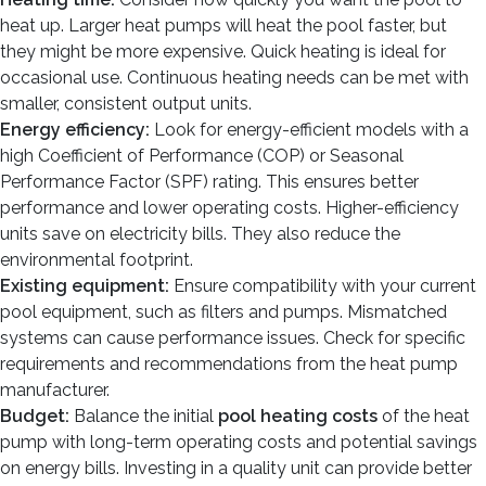
heat up. Larger heat pumps will heat the pool faster, but
they might be more expensive. Quick heating is ideal for
occasional use. Continuous heating needs can be met with
smaller, consistent output units.
Energy efficiency:
Look for energy-efficient models with a
high Coefficient of Performance (COP) or Seasonal
Performance Factor (SPF) rating. This ensures better
performance and lower operating costs. Higher-efficiency
units save on electricity bills. They also reduce the
environmental footprint.
Existing equipment:
Ensure compatibility with your current
pool equipment, such as filters and pumps. Mismatched
systems can cause performance issues. Check for specific
requirements and recommendations from the heat pump
manufacturer.
Budget:
Balance the initial
pool heating costs
of the heat
pump with long-term operating costs and potential savings
on energy bills. Investing in a quality unit can provide better