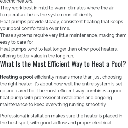
electric heaters.
They work best in mild to warm climates where the air
temperature helps the system run efficiently.
Heat pumps provide steady, consistent heating that keeps
your pool comfortable over time.
These systems require very little maintenance, making them
easy to care for.
Heat pumps tend to last longer than other pool heaters,
offering better value in the long run.
What Is the Most Efficient Way to Heat a Pool?
Heating a pool
efficiently means more than just choosing
the right heater. It’s about how well the entire system is set
up and cared for. The most efficient way combines a good
heat pump with professional installation and ongoing
maintenance to keep everything running smoothly.
Professional installation makes sure the heater is placed in
the best spot, with good airflow and proper electrical