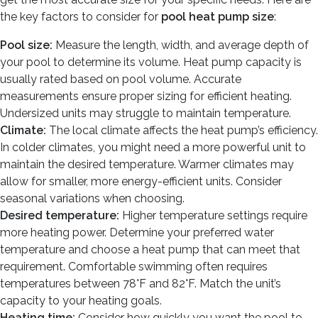
the key factors to consider for
pool heat pump size
:
Pool size:
Measure the length, width, and average depth of
your pool to determine its volume. Heat pump capacity is
usually rated based on pool volume. Accurate
measurements ensure proper sizing for efficient heating.
Undersized units may struggle to maintain temperature.
Climate:
The local climate affects the heat pump’s efficiency.
In colder climates, you might need a more powerful unit to
maintain the desired temperature. Warmer climates may
allow for smaller, more energy-efficient units. Consider
seasonal variations when choosing.
Desired temperature:
Higher temperature settings require
more heating power. Determine your preferred water
temperature and choose a heat pump that can meet that
requirement. Comfortable swimming often requires
temperatures between 78°F and 82°F. Match the unit’s
capacity to your heating goals.
Heating time:
Consider how quickly you want the pool to