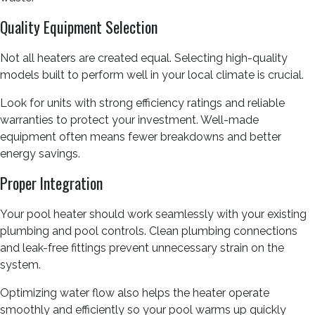
Quality Equipment Selection
Not all heaters are created equal. Selecting high-quality
models built to perform well in your local climate is crucial.
Look for units with strong efficiency ratings and reliable
warranties to protect your investment. Well-made
equipment often means fewer breakdowns and better
energy savings.
Proper Integration
Your pool heater should work seamlessly with your existing
plumbing and pool controls. Clean plumbing connections
and leak-free fittings prevent unnecessary strain on the
system.
Optimizing water flow also helps the heater operate
smoothly and efficiently so your pool warms up quickly