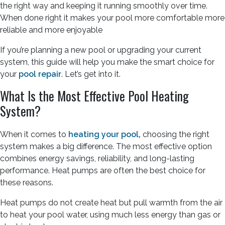
the right way and keeping it running smoothly over time.
When done right it makes your pool more comfortable more
reliable and more enjoyable
If you’re planning a new pool or upgrading your current
system, this guide will help you make the smart choice for
your
pool repair
. Let’s get into it.
What Is the Most Effective Pool Heating
System?
When it comes to
heating your pool
,
choosing the right
system makes a big difference. The most effective option
combines energy savings, reliability, and long-lasting
performance. Heat pumps are often the best choice for
these reasons.
Heat pumps do not create heat but pull warmth from the air
to heat your pool water, using much less energy than gas or