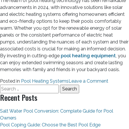
The realm of pool heating technology has seen remarkable
advancements in 2024, with innovative solutions like solar
and electric heating systems offering homeowners efficient
and eco-friendly options to keep their pools comfortably
warm. Whether you opt for the renewable energy of solar
panels or the consistent performance of electric heat
pumps, understanding the nuances of each system and their
associated costs is crucial for making an informed decision.
By investing in cutting-edge
pool heating equipment
, you
can enjoy extended swimming seasons and create lasting
memories with family and friends in your backyard oasis.
Posted in
Pool Heating Systems
Leave a Comment
Recent Posts
Salt Water Pool Conversion: Complete Guide for Pool
Owners
Pool Coping Guide: Choose the Best Pool Edge