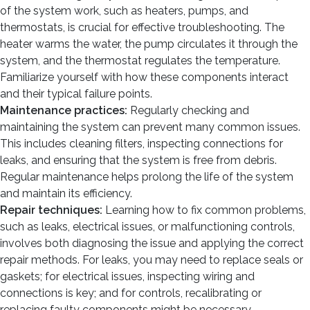
of the system work, such as heaters, pumps, and
thermostats, is crucial for effective troubleshooting. The
heater warms the water, the pump circulates it through the
system, and the thermostat regulates the temperature.
Familiarize yourself with how these components interact
and their typical failure points.
Maintenance practices:
Regularly checking and
maintaining the system can prevent many common issues.
This includes cleaning filters, inspecting connections for
leaks, and ensuring that the system is free from debris.
Regular maintenance helps prolong the life of the system
and maintain its efficiency.
Repair techniques:
Learning how to fix common problems,
such as leaks, electrical issues, or malfunctioning controls,
involves both diagnosing the issue and applying the correct
repair methods. For leaks, you may need to replace seals or
gaskets; for electrical issues, inspecting wiring and
connections is key; and for controls, recalibrating or
replacing faulty components might be necessary.