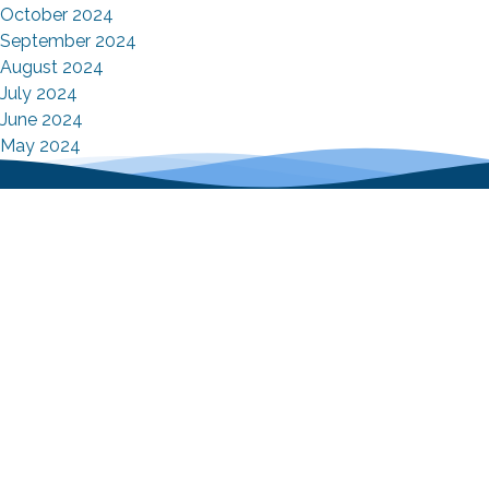
October 2024
September 2024
August 2024
July 2024
June 2024
May 2024
April 2024
Contact Info
9 Cross Street Norwalk, Connecticut 06851
+1(203)847-5755
Email Us
Mon - Fri : 7:00 AM – 4:00 PM
Sat/Sun : Closed