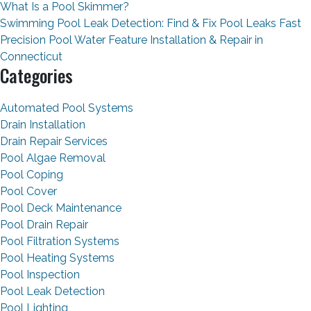
What Is a Pool Skimmer?
Swimming Pool Leak Detection: Find & Fix Pool Leaks Fast
Precision Pool Water Feature Installation & Repair in
Connecticut
Categories
Automated Pool Systems
Drain Installation
Drain Repair Services
Pool Algae Removal
Pool Coping
Pool Cover
Pool Deck Maintenance
Pool Drain Repair
Pool Filtration Systems
Pool Heating Systems
Pool Inspection
Pool Leak Detection
Pool Lighting