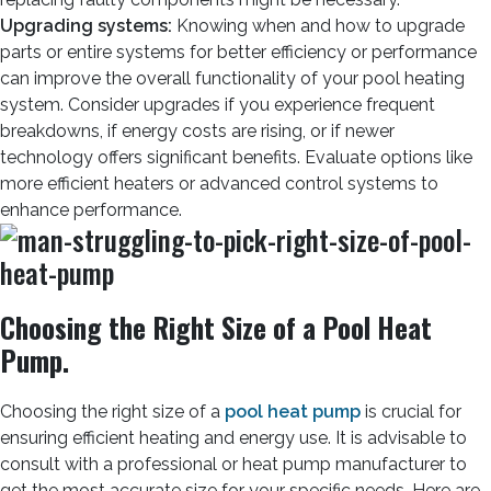
Upgrading systems:
Knowing when and how to upgrade
parts or entire systems for better efficiency or performance
can improve the overall functionality of your pool heating
system. Consider upgrades if you experience frequent
breakdowns, if energy costs are rising, or if newer
technology offers significant benefits. Evaluate options like
more efficient heaters or advanced control systems to
enhance performance.
Choosing the Right Size of a Pool Heat
Pump.
Choosing the right size of a
pool heat pump
is crucial for
ensuring efficient heating and energy use. It is advisable to
consult with a professional or heat pump manufacturer to
get the most accurate size for your specific needs. Here are