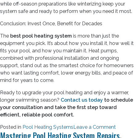
while off-season preparations like winterizing keep your
system safe and ready to perform when you need it most.
Conclusion: Invest Once, Benefit for Decades
The
best pool heating system
is more than just the
equipment you pick. It’s about how you install it, how well it
fits your pool, and how you maintain it. Heat pumps,
combined with professional installation and ongoing
support, stand out as the smartest choice for homeowners
who want lasting comfort, lower energy bills, and peace of
mind for years to come.
Ready to upgrade your pool heating and enjoy a warmer,
longer swimming season?
Contact us today
to schedule
your consultation and take the first step toward
efficient, reliable pool comfort.
Posted in
Pool Heating Systems
Leave a Comment
Mastering Pool Heating System Repairs.