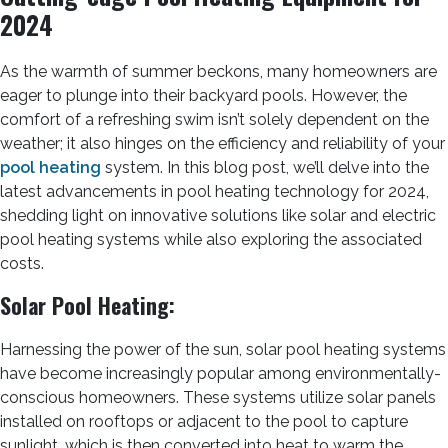
2024
As the warmth of summer beckons, many homeowners are
eager to plunge into their backyard pools. However, the
comfort of a refreshing swim isn’t solely dependent on the
weather; it also hinges on the efficiency and reliability of your
pool heating
system. In this blog post, we’ll delve into the
latest advancements in pool heating technology for 2024,
shedding light on innovative solutions like solar and electric
pool heating systems while also exploring the associated
costs.
Solar Pool Heating:
Harnessing the power of the sun, solar pool heating systems
have become increasingly popular among environmentally-
conscious homeowners. These systems utilize solar panels
installed on rooftops or adjacent to the pool to capture
sunlight, which is then converted into heat to warm the