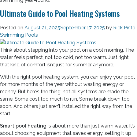
swimming year-round.
Ultimate Guide to Pool Heating Systems
Posted on
August 21, 2025
September 17, 2025
by
Rick Pinto
Swimming Pools
Think about stepping into your pool on a cool morning. The
water feels perfect, not too cold, not too warm. Just right
that kind of comfort isn’t just for summer anymore.
With the right pool heating system, you can enjoy your pool
for more months of the year without wasting energy or
money. But here’s the thing: not all systems are made the
same. Some cost too much to run. Some break down too
soon. And others just aren’t installed the right way from the
start
Smart pool heating
is about more than just warm water. It’s
about choosing equipment that saves energy, setting it up