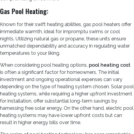
Gas Pool Heating:
Known for their swift heating abilities, gas pool heaters offer
immediate warmth, ideal for impromptu swims or cool
nights. Utilizing natural gas or propane, these units ensure
unmatched dependability and accuracy in regulating water
temperatures to your liking.
When considering pool heating options,
pool heating cost
is often a significant factor for homeowners. The initial
investment and ongoing operational expenses can vary
depending on the type of heating system chosen. Solar pool
heating systems, while requiring a higher upfront investment
for installation, offer substantial long-term savings by
harnessing free solar energy. On the other hand, electric pool
heating systems may have lower upfront costs but can
result in higher energy bills over time.