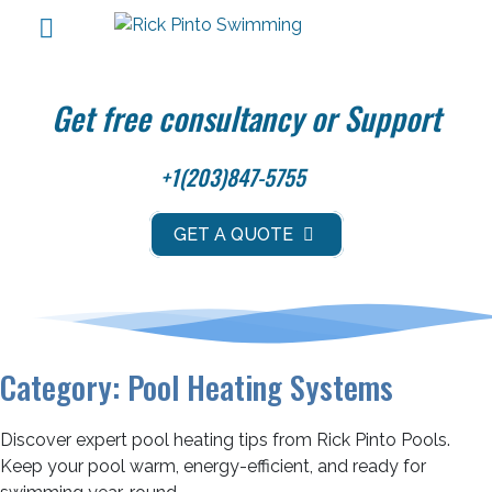
Get free consultancy or Support
+1(203)847-5755
GET A QUOTE
Category:
Pool Heating Systems
Discover expert pool heating tips from Rick Pinto Pools.
Keep your pool warm, energy-efficient, and ready for