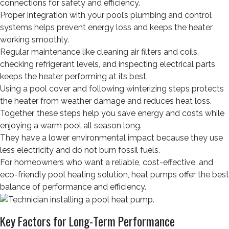
connections for safety and efficiency.
Proper integration with your pool’s plumbing and control
systems helps prevent energy loss and keeps the heater
working smoothly.
Regular maintenance like cleaning air filters and coils,
checking refrigerant levels, and inspecting electrical parts
keeps the heater performing at its best.
Using a pool cover and following winterizing steps protects
the heater from weather damage and reduces heat loss.
Together, these steps help you save energy and costs while
enjoying a warm pool all season long.
They have a lower environmental impact because they use
less electricity and do not burn fossil fuels.
For homeowners who want a reliable, cost-effective, and
eco-friendly pool heating solution, heat pumps offer the best
balance of performance and efficiency.
Key Factors for Long-Term Performance