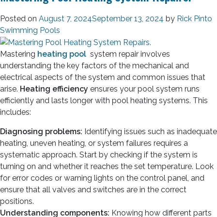
Posted on
August 7, 2024
September 13, 2024
by
Rick Pinto
Swimming Pools
Mastering
heating pool
system repair involves
understanding the key factors of the mechanical and
electrical aspects of the system and common issues that
arise.
Heating efficiency
ensures your pool system runs
efficiently and lasts longer with pool heating systems. This
includes:
Diagnosing problems:
Identifying issues such as inadequate
heating, uneven heating, or system failures requires a
systematic approach. Start by checking if the system is
turning on and whether it reaches the set temperature. Look
for error codes or warning lights on the control panel, and
ensure that all valves and switches are in the correct
positions.
Understanding components:
Knowing how different parts