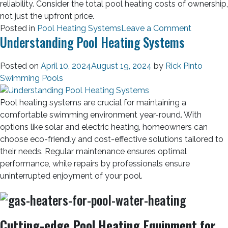
reliability. Consider the total pool heating costs of ownership,
not just the upfront price.
Posted in
Pool Heating Systems
Leave a Comment
Understanding Pool Heating Systems
Posted on
April 10, 2024
August 19, 2024
by
Rick Pinto
Swimming Pools
Pool heating systems are crucial for maintaining a
comfortable swimming environment year-round. With
options like solar and electric heating, homeowners can
choose eco-friendly and cost-effective solutions tailored to
their needs. Regular maintenance ensures optimal
performance, while repairs by professionals ensure
uninterrupted enjoyment of your pool.
Cutting-edge Pool Heating Equipment for