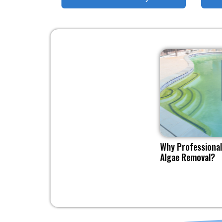
Why Professional 
Algae Removal?