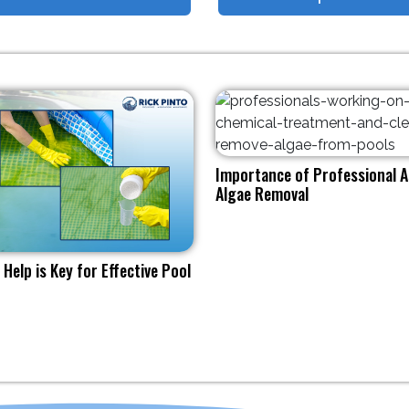
Importance of Professional A
Algae Removal
Help is Key for Effective Pool