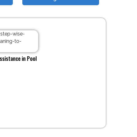
ssistance in Pool